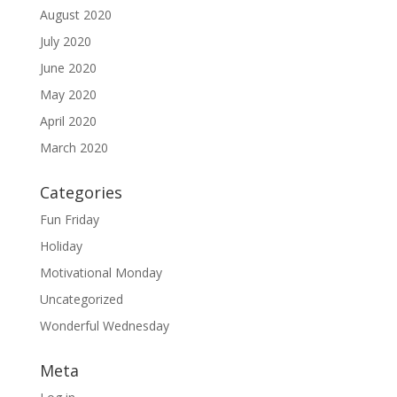
August 2020
July 2020
June 2020
May 2020
April 2020
March 2020
Categories
Fun Friday
Holiday
Motivational Monday
Uncategorized
Wonderful Wednesday
Meta