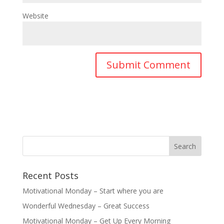
Website
Recent Posts
Motivational Monday – Start where you are
Wonderful Wednesday – Great Success
Motivational Monday – Get Up Every Morning