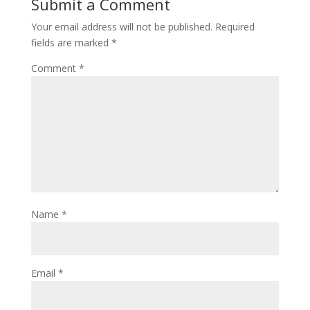
Submit a Comment
Your email address will not be published.
Required
fields are marked
*
Comment
*
Name
*
Email
*