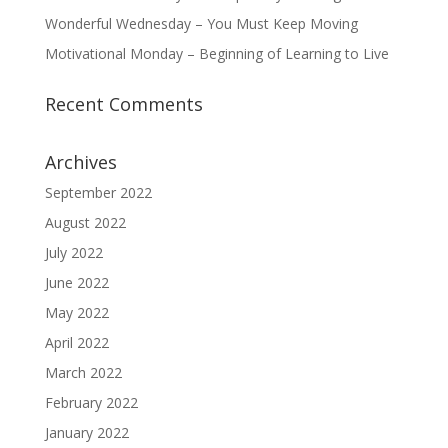
Wonderful Wednesday – You Must Keep Moving
Motivational Monday – Beginning of Learning to Live
Recent Comments
Archives
September 2022
August 2022
July 2022
June 2022
May 2022
April 2022
March 2022
February 2022
January 2022