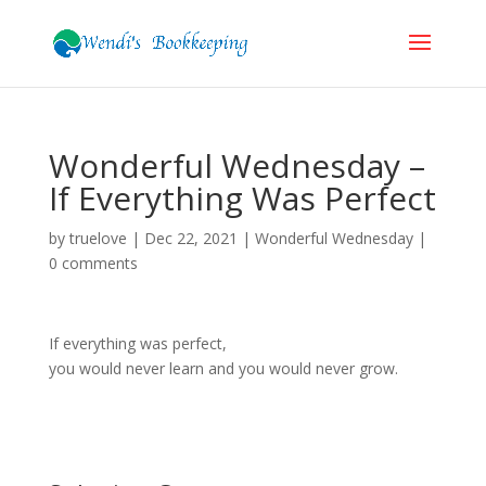
Wonderful Wednesday –
If Everything Was Perfect
by
truelove
|
Dec 22, 2021
|
Wonderful Wednesday
|
0 comments
If everything was perfect,
you would never learn and you would never grow.