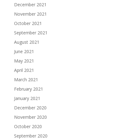
December 2021
November 2021
October 2021
September 2021
August 2021
June 2021
May 2021
April 2021
March 2021
February 2021
January 2021
December 2020
November 2020
October 2020
September 2020