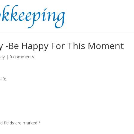
 -Be Happy For This Moment
day
|
0 comments
ife.
ed fields are marked
*