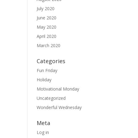
July 2020
June 2020
May 2020
April 2020
March 2020
Categories
Fun Friday
Holiday
Motivational Monday
Uncategorized
Wonderful Wednesday
Meta
Log in