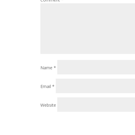
Name
*
Email
*
Website