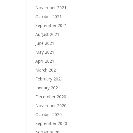
November 2021
October 2021
September 2021
August 2021
June 2021
May 2021
April 2021
March 2021
February 2021
January 2021
December 2020
November 2020
October 2020
September 2020
August 2020