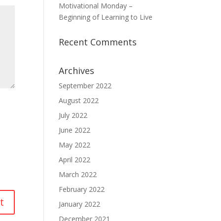
Motivational Monday –
Beginning of Learning to Live
Recent Comments
Archives
September 2022
August 2022
July 2022
June 2022
May 2022
April 2022
March 2022
February 2022
January 2022
December 2021