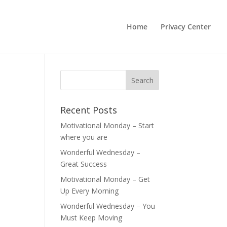
Home
Privacy Center
Recent Posts
Motivational Monday – Start
where you are
Wonderful Wednesday –
Great Success
Motivational Monday – Get
Up Every Morning
Wonderful Wednesday – You
Must Keep Moving