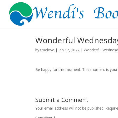
Wonderful Wednesday
by
truelove
|
Jan 12, 2022
|
Wonderful Wednes
Be happy for this moment. This moment is your l
Submit a Comment
Your email address will not be published.
Requir
Comment
*